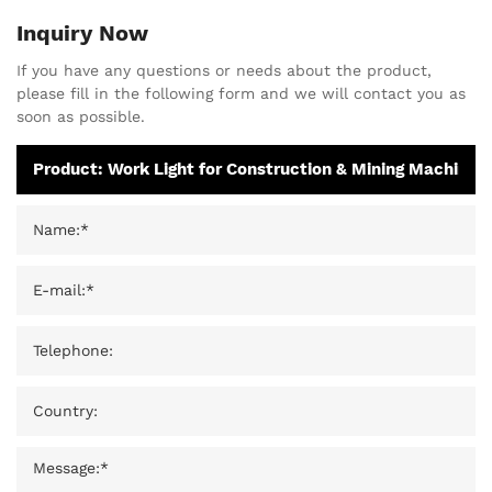
Inquiry Now
If you have any questions or needs about the product,
please fill in the following form and we will contact you as
soon as possible.