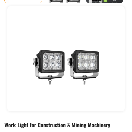
Work Light for Construction & Mining Machinery