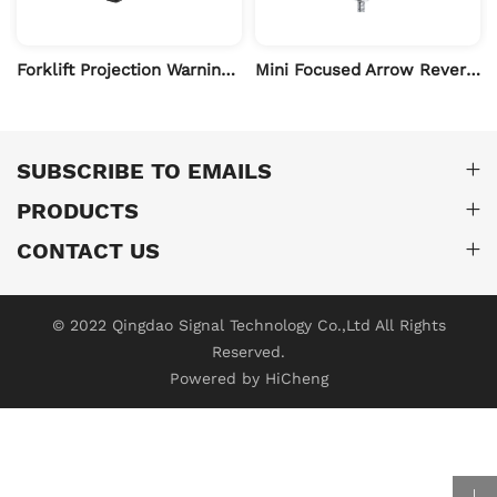
Forklift Projection Warning Light
Mini Focused Arrow Reverse Safety Work Light
SUBSCRIBE TO EMAILS
PRODUCTS
CONTACT US
© 2022 Qingdao Signal Technology Co.,Ltd All Rights
Reserved.
Powered by HiCheng