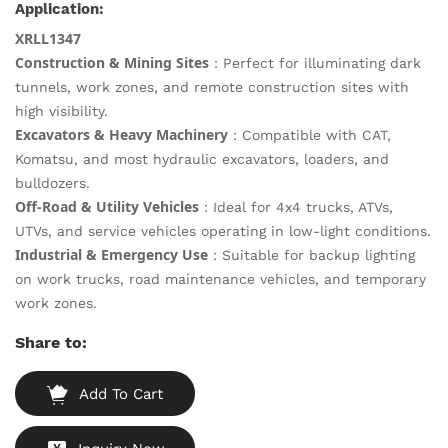
Application:
XRLL1347
Construction & Mining Sites
：Perfect for illuminating dark
tunnels, work zones, and remote construction sites with
high visibility.
Excavators & Heavy Machinery
：Compatible with CAT,
Komatsu, and most hydraulic excavators, loaders, and
bulldozers.
Off-Road & Utility Vehicles
：Ideal for 4x4 trucks, ATVs,
UTVs, and service vehicles operating in low-light conditions.
Industrial & Emergency Use
：Suitable for backup lighting
on work trucks, road maintenance vehicles, and temporary
work zones.
Share to:
Add To Cart