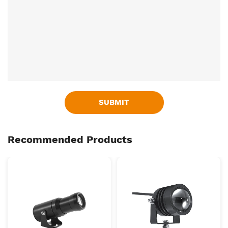
SUBMIT
Recommended Products