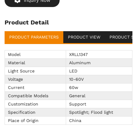
Inquiry Now
Product Detail
PRODUCT PARAMETERS
PRODUCT VIEW
PRODUCT SU
Model
XRLL1347
Material
Aluminum
Light Source
LED
Voltage
10-60V
Current
60w
Compatible Models
General
Customization
Support
Specification
Spotlight; Flood light
Place of Origin
China