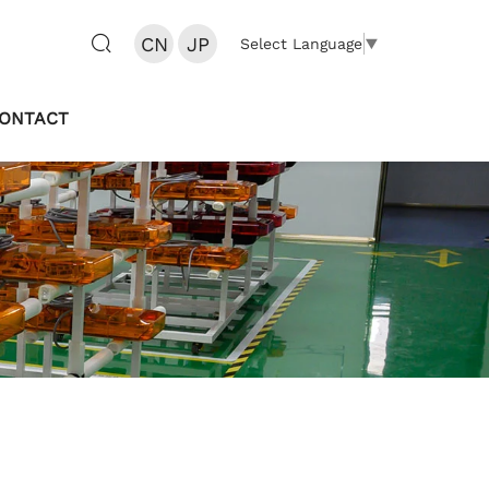
CN
JP
Select Language
▼
ONTACT