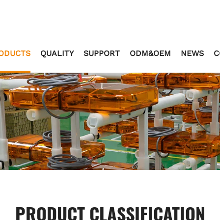
ODUCTS
QUALITY
SUPPORT
ODM&OEM
NEWS
C
PRODUCT CLASSIFICATION