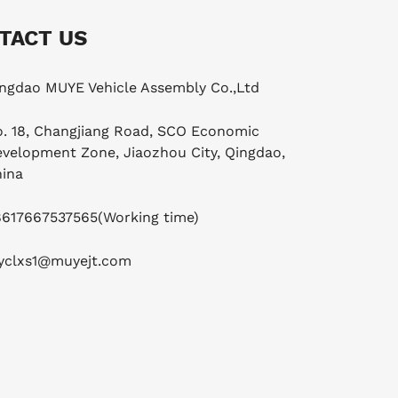
TACT US
ngdao MUYE Vehicle Assembly Co.,Ltd
. 18, Changjiang Road, SCO Economic
velopment Zone, Jiaozhou City, Qingdao,
ina
8617667537565
(Working time)
yclxs1@muyejt.com