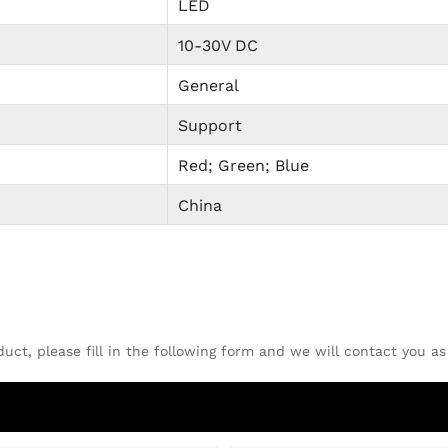
LED
10-30V DC
General
Support
Red; Green; Blue
China
uct, please fill in the following form and we will contact you as