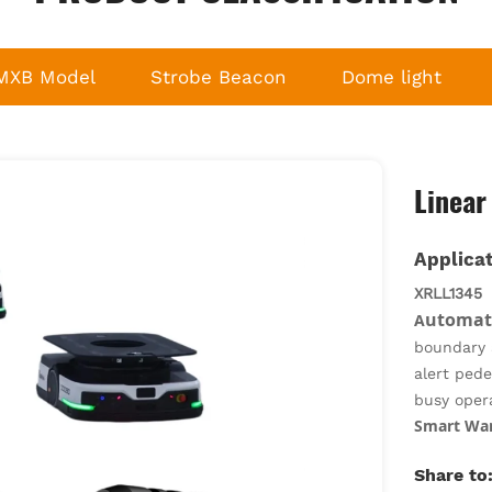
MXB Model
Strobe Beacon
Dome light
Linear
Applicat
XRLL1345
utomate
A
boundary a
alert pede
busy oper
Smart Ware
stop zones
Share to
sorting h