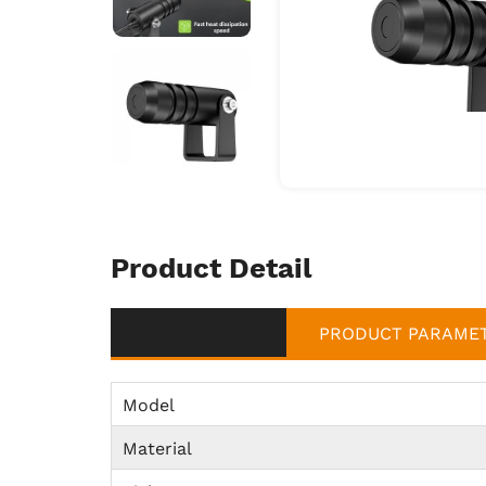
Product Detail
PRODUCT PARAME
Model
Material