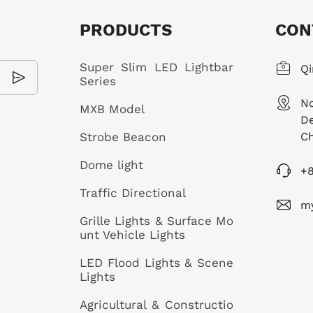
PRODUCTS
CON
Super Slim LED Lightbar
Qi
Series
No
MXB Model
De
Strobe Beacon
Ch
Dome light
+
Traffic Directional
m
Grille Lights & Surface Mo
unt Vehicle Lights
LED Flood Lights & Scene
Lights
Agricultural & Constructio