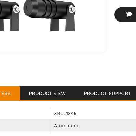
safety.
Industria
safety mar
and clean
informed 
Harsh Ind
dusty or o
dustproof 
challengin
TERS
PRODUCT VIEW
PRODUCT SUPPORT
XRLL1345
Aluminum