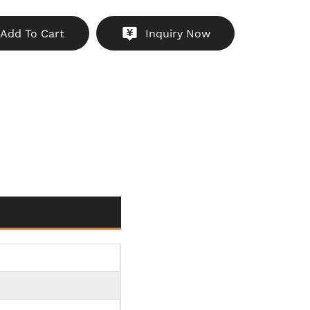
l Manufacturing Workshops
：Provides visual
Add To Cart
Inquiry Now
kers for AGV routes in automotive, electronics
 manufacturing environments, keeping workers
and processes running smoothly.
ustrial Environments
：Reliably operates in humid,
utdoor industrial yards with its IP68 waterproof,
and shockproof design, maintaining visibility in
g conditions.