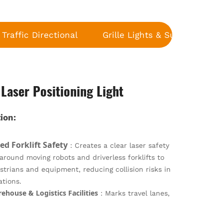
Traffic Directional
Grille Lights & Surface Moun
 Laser Positioning Light
ion:
d Forklift Safety
：Creates a clear laser safety
round moving robots and driverless forklifts to
strians and equipment, reducing collision risks in
ations.
house & Logistics Facilities
：Marks travel lanes,
 and high-traffic areas in fulfillment centers and
:
ubs to maintain orderly workflows and enhance