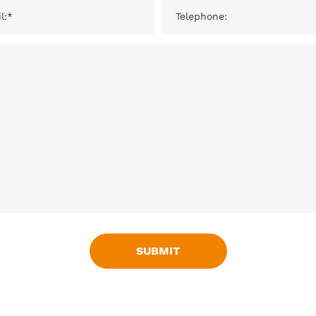
SUBMIT