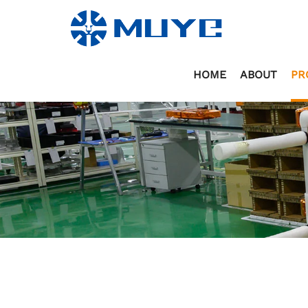
HOME
ABOUT
PR