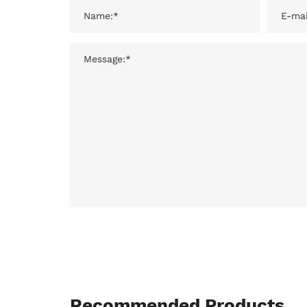
Recommended Products