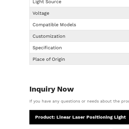
Light Source
Voltage
Compatible Models
Customization
Specification
Place of Origin
Inquiry Now
If you have any questions or needs about the prod