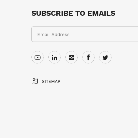
SUBSCRIBE TO EMAILS
SITEMAP