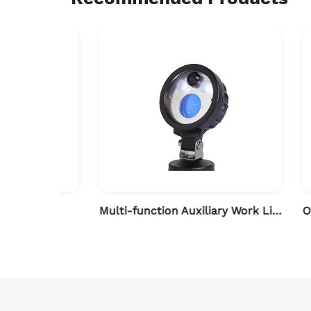
bar
Multi-function Auxiliary Work Light with Camera