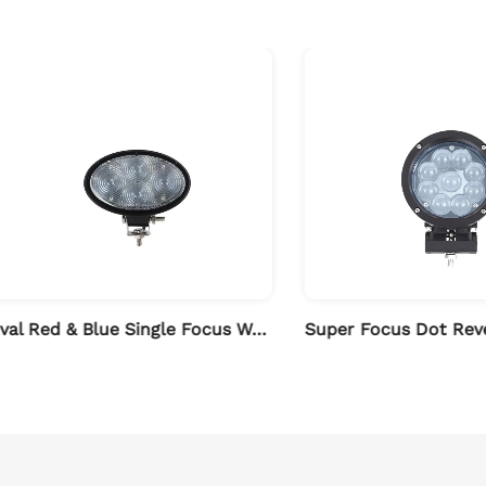
Oval Red & Blue Single Focus Work Light