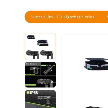
Super Slim LED Lightbar Series