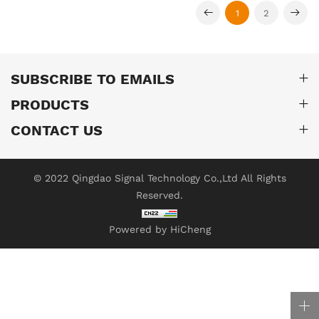
1
2
SUBSCRIBE TO EMAILS
PRODUCTS
CONTACT US
© 2022 Qingdao Signal Technology Co.,Ltd All Rights
Reserved.
Powered by HiCheng