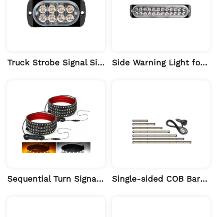
Truck Strobe Signal Side Warning Light
Side Warning Light for Engineering Vehicles 24LED
Sequential Turn Signal Light Bar for Pickup Running Board
Single-sided COB Bar Light, Car Long Strobe Warning Light