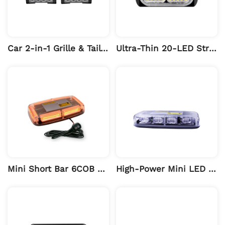
Car 2-in-1 Grille & Tail Long Light
Ultra-Thin 20-LED Strobe Warning Light
Mini Short Bar 6COB Magnetic Warning Light
High-Power Mini LED Warning Light Bar