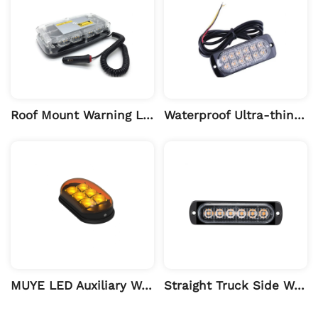
Roof Mount Warning Light for Engineering Vehicles
Waterproof Ultra-thin High-bright Turn Signal Light
MUYE LED Auxiliary Warning Light
Straight Truck Side Warning Light