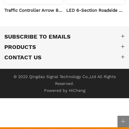
Traffic Controller Arrow Board 12V 24V For Vehicle Warning Light Bars
LED 6-Section Roadside Assistance Traffic Warning Light Bar – Off-Road Vehicle Roof Warning Light
SUBSCRIBE TO EMAILS
PRODUCTS
CONTACT US
© 2022 Qingdao Signal Technology Co.,Ltd All Rights
Reserved.
Powered by HiCheng