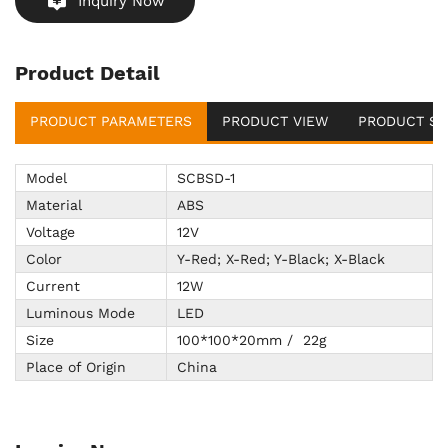
Inquiry Now
Product Detail
PRODUCT PARAMETERS
PRODUCT VIEW
PRODUCT SU
Model
SCBSD-1
Material
ABS
Voltage
12V
Color
Y-Red; X-Red; Y-Black; X-Black
Current
12W
Luminous Mode
LED
Size
100*100*20mm / 22g
Place of Origin
China