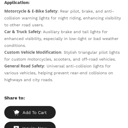
Application:
Motorcycle & E-Bike Safety
: Rear pilot, brake, and anti-
collision warning lights for night riding, enhancing visibility
to other road users.
Car & Truck Safety
: Auxiliary brake and tail lights for
enhanced visibility, especially in low-light or bad weather
conditions.
Custom Vehicle Modification
: Stylish triangular pilot lights
for custom motorcycles, scooters, and off-road vehicles.
General Road Safety
: Universal anti-collision lights for
various vehicles, helping prevent rear-end collisions on
highways and city roads.
Share to:
Add To Cart