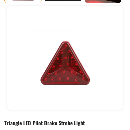
Triangle LED Pilot Brake Strobe Light