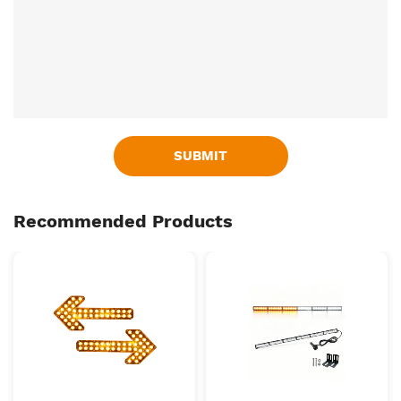
SUBMIT
Recommended Products