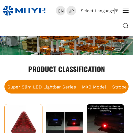
CN
JP
Select Language
▼
PRODUCT CLASSIFICATION
Super Slim LED Lightbar Series
MXB Model
Strobe B