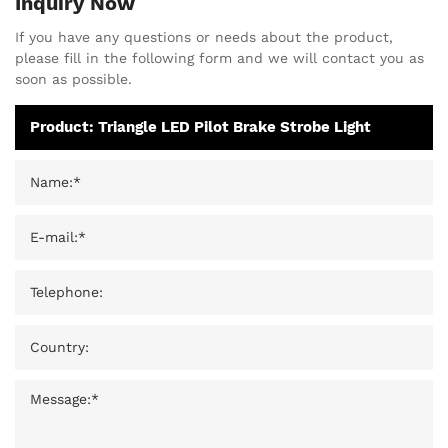
Inquiry Now
If you have any questions or needs about the product,
please fill in the following form and we will contact you as
soon as possible.