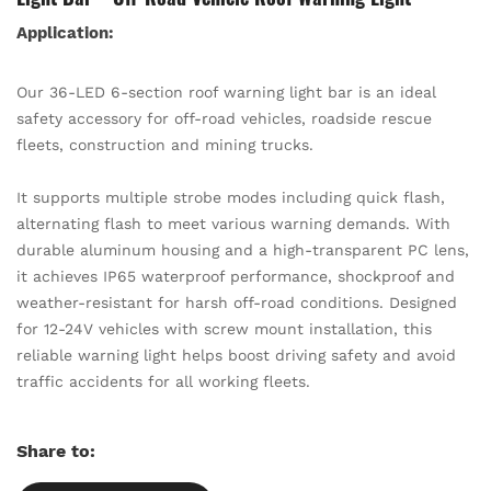
Application:
Our 36-LED 6-section roof warning light bar is an ideal
safety accessory for off-road vehicles, roadside rescue
fleets, construction and mining trucks.
It supports multiple strobe modes including quick flash,
alternating flash to meet various warning demands. With
durable aluminum housing and a high-transparent PC lens,
it achieves IP65 waterproof performance, shockproof and
weather-resistant for harsh off-road conditions. Designed
for 12-24V vehicles with screw mount installation, this
reliable warning light helps boost driving safety and avoid
traffic accidents for all working fleets.
Share to: