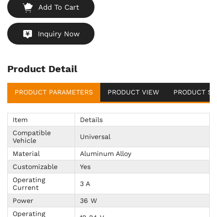
Add To Cart
Inquiry Now
Product Detail
PRODUCT PARAMETERS
PRODUCT VIEW
PRODUCT SU
Item
Details
Compatible
Universal
Vehicle
Material
Aluminum Alloy
Customizable
Yes
Operating
3 A
Current
Power
36 W
Operating