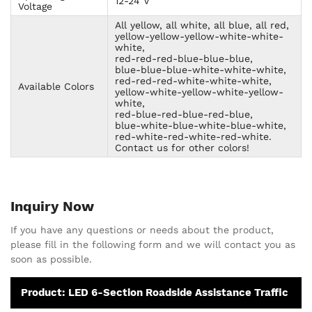
12-24 V
Voltage
All yellow, all white, all blue, all red,
yellow-yellow-yellow-white-white-
white,
red-red-red-blue-blue-blue,
blue-blue-blue-white-white-white,
red-red-red-white-white-white,
Available Colors
yellow-white-yellow-white-yellow-
white,
red-blue-red-blue-red-blue,
blue-white-blue-white-blue-white,
red-white-red-white-red-white.
Contact us for other colors!
Inquiry Now
If you have any questions or needs about the product,
please fill in the following form and we will contact you as
soon as possible.