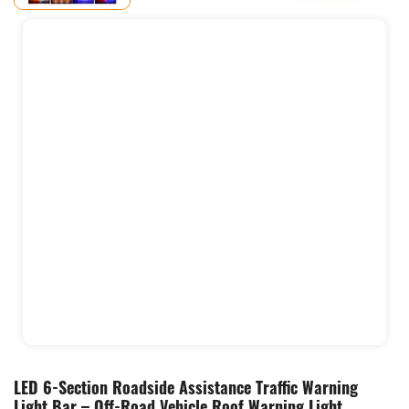
LED 6-Section Roadside Assistance Traffic Warning
Light Bar – Off-Road Vehicle Roof Warning Light