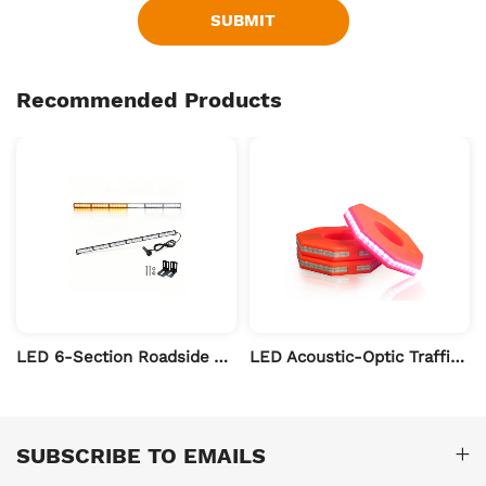
SUBMIT
Recommended Products
t Bars
LED 6-Section Roadside Assistance Traffic Warning Light Bar – Off-Road Vehicle Roof Warning Light
LED Acoustic-Optic Traffic Cone Warning Ring
SUBSCRIBE TO EMAILS