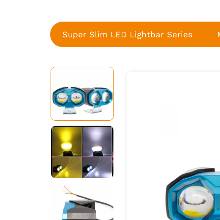
Super Slim LED Lightbar Series