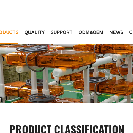
ODUCTS
QUALITY
SUPPORT
ODM&OEM
NEWS
C
PRODUCT CLASSIFICATION