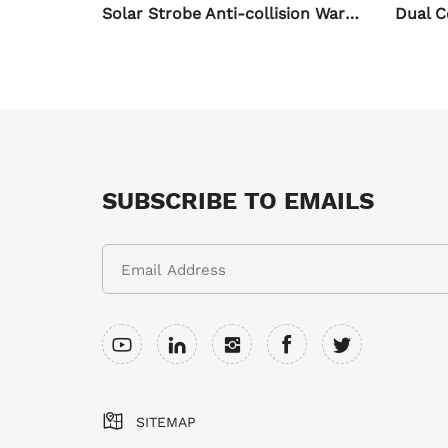
Solar Strobe Anti-collision Warning Light for Motorcycle
Dual Color White Yellow Strobe LED Spotlights for Auto & Motorcycle
SUBSCRIBE TO EMAILS
SITEMAP