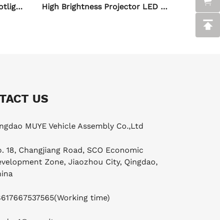
High Brightness Projector LED Spot Light for Motorcycle
H4 Six-sided Motorcycle LED Spot Light with Driver
TACT US
ngdao MUYE Vehicle Assembly Co.,Ltd
. 18, Changjiang Road, SCO Economic
velopment Zone, Jiaozhou City, Qingdao,
ina
8617667537565
(Working time)