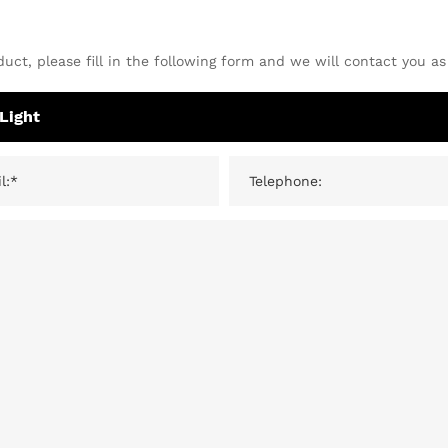
uct, please fill in the following form and we will contact you as