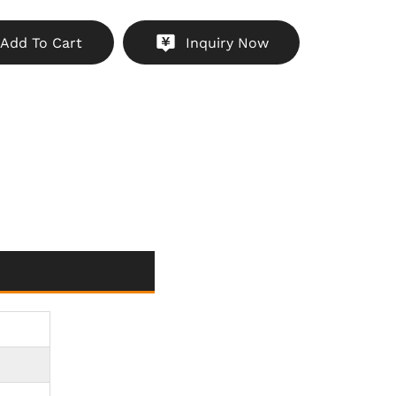
 dust, and water splashes
hicle Builds
: Sleek, compact design for modern
Add To Cart
Inquiry Now
motorcycle styles