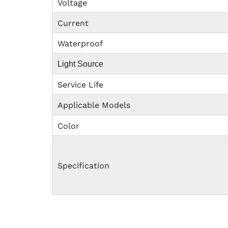
Voltage
Current
Waterproof
Light Source
Service Life
Applicable Models
Color
Specification