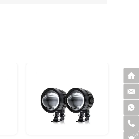
(
0
)