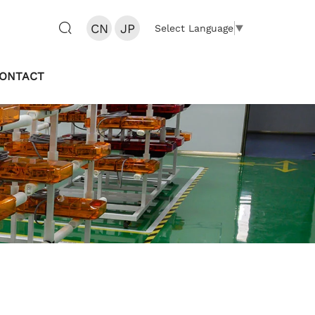
CN
JP
Select Language
▼
ONTACT