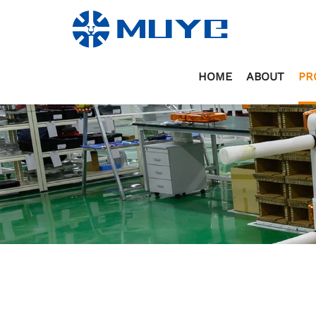
HOME
ABOUT
PR