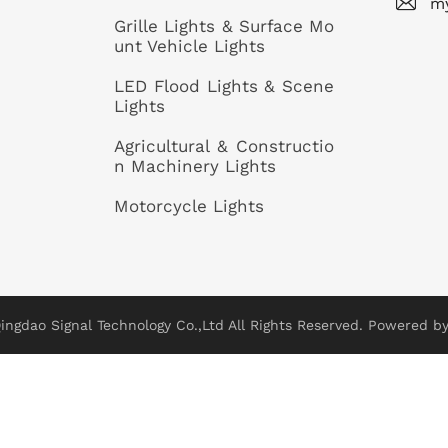
m
Grille Lights & Surface Mo
unt Vehicle Lights
LED Flood Lights & Scene
Lights
Agricultural & Constructio
n Machinery Lights
Motorcycle Lights
ingdao Signal Technology Co.,Ltd All Rights Reserved.
Powered by