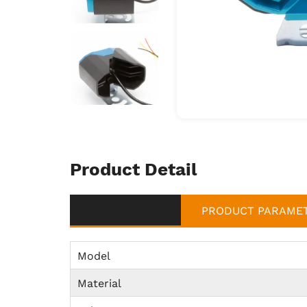
Product Detail
PRODUCT PARAME
Model
Material