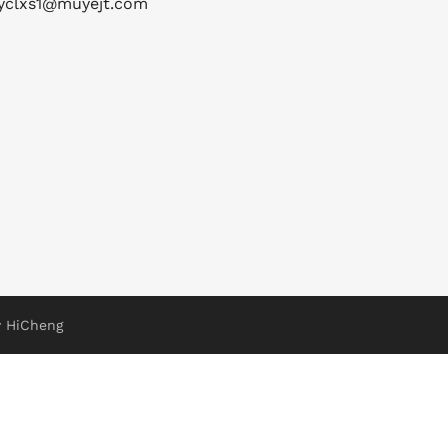
yclxs1@muyejt.com
 HiCheng