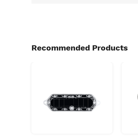
Recommended Products