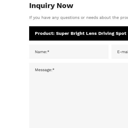
Inquiry Now
If you have any questions or needs about the prod