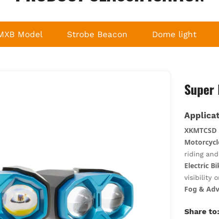
MXB Model
Strobe Beacon
Dome light
Super 
Applicat
XKMTCSD
Motorcycl
riding an
Electric B
visibility 
Fog & Adv
penetratio
Share to
Off-Road 