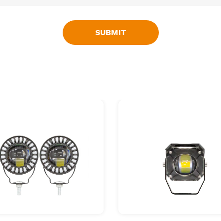
SUBMIT