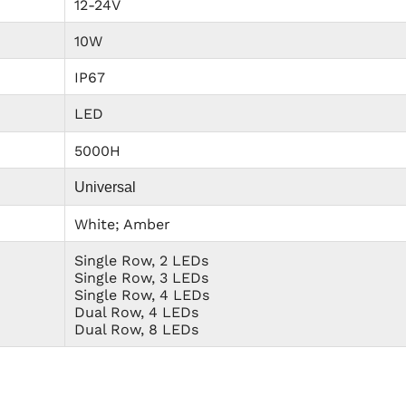
12-24V
10W
IP67
LED
5000H
Universal
White; Amber
Single Row, 2 LEDs
Single Row, 3 LEDs
Single Row, 4 LEDs
Dual Row, 4 LEDs
Dual Row, 8 LEDs