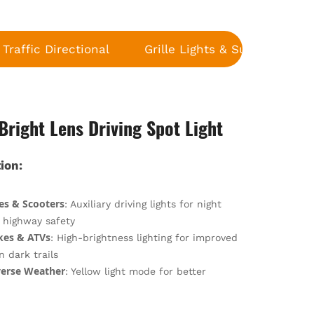
Traffic Directional
Grille Lights & Surface Moun
Bright Lens Driving Spot Light
ion:
es & Scooters
: Auxiliary driving lights for night
d highway safety
ikes & ATVs
: High-brightness lighting for improved
on dark trails
erse Weather
: Yellow light mode for better
n in fog, rain, and snow
:
Riding
: Durable construction withstands