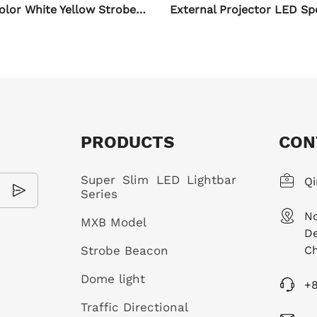
External Projector LED Spotlights for Motorcycle
PRODUCTS
CON
Super Slim LED Lightbar
Qi
Series
No
MXB Model
De
Strobe Beacon
Ch
Dome light
+
Traffic Directional