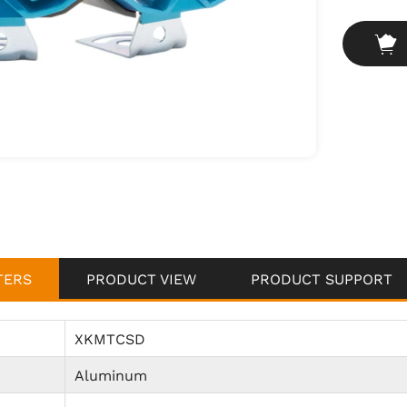
vibration,
Custom Ve
and retro 
TERS
PRODUCT VIEW
PRODUCT SUPPORT
XKMTCSD
Aluminum