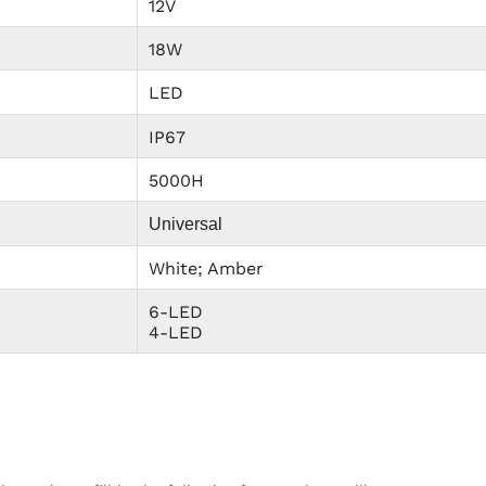
12V
18W
LED
IP67
5000H
Universal
White; Amber
6-LED
4-LED