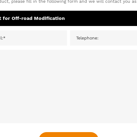
uct, please fill in the following form and we will contact you as