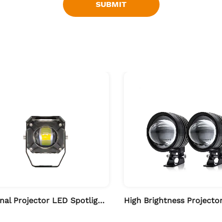
SUBMIT
External Projector LED Spotlights for Motorcycle