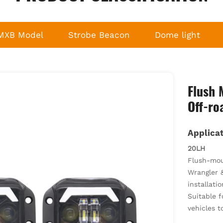
MXB Model
Strobe Beacon
Dome light
Flush 
Off-ro
Applicat
20LH
Flush-moun
Wrangler &
installatio
Suitable f
vehicles t
Replaces o