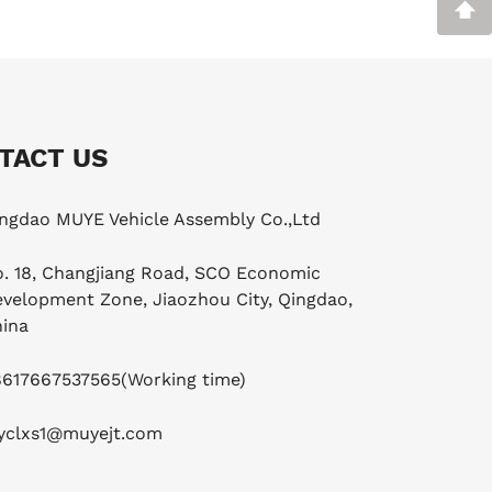
TACT US
ngdao MUYE Vehicle Assembly Co.,Ltd
. 18, Changjiang Road, SCO Economic
velopment Zone, Jiaozhou City, Qingdao,
ina
8617667537565
(Working time)
yclxs1@muyejt.com