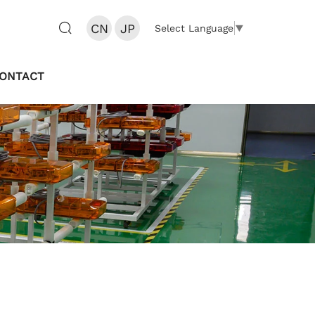
CN
JP
Select Language
▼
ONTACT