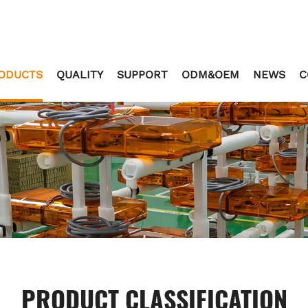
ODUCTS
QUALITY
SUPPORT
ODM&OEM
NEWS
C
PRODUCT CLASSIFICATION