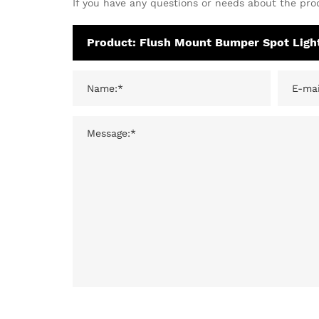
If you have any questions or needs about the prod