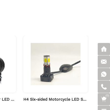
(
0
)
High Brightness Projector LED Spot Light for Motorcycle
H4 Six-sided Motorcycle LED Spot Light with Driver