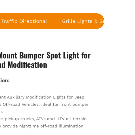
Traffic Directional
Grille Lights & Surface Moun
Mount Bumper Spot Light for
ad Modification
ion:
t Auxiliary Modification Lights for Jeep
 Off-road Vehicles, ideal for front bumper
n.
or pickup trucks, ATVs and UTV all-terrain
o provide nighttime off-road illumination.
riginal fog lamps for heavy fog, rainy and snowy