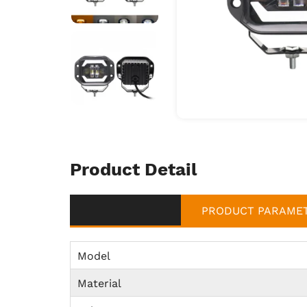
Product Detail
PRODUCT PARAME
Model
Material