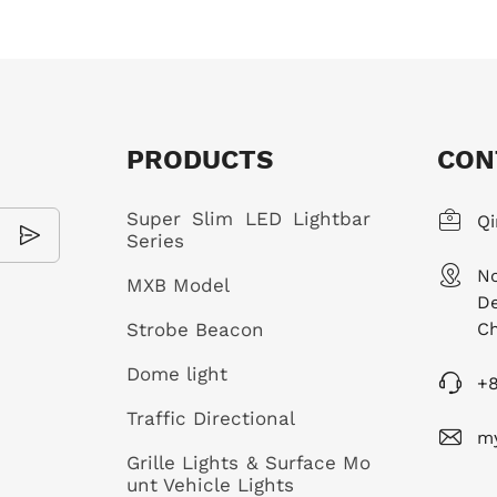
PRODUCTS
CON
Super Slim LED Lightbar
Qi
Series
No
MXB Model
De
Strobe Beacon
Ch
Dome light
+
Traffic Directional
m
Grille Lights & Surface Mo
unt Vehicle Lights