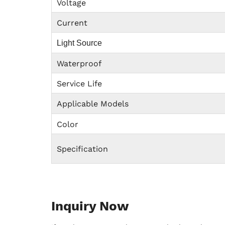
Voltage
Current
Light Source
Waterproof
Service Life
Applicable Models
Color
Specification
Inquiry Now