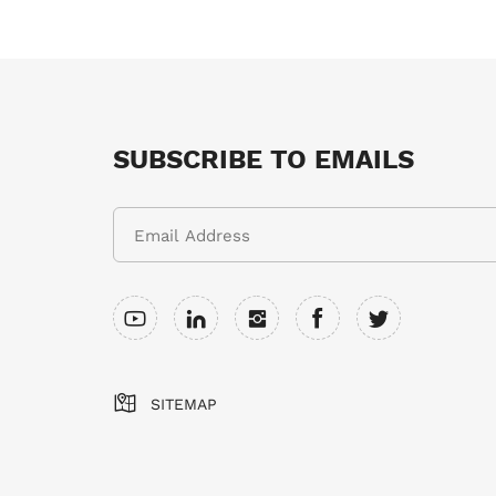
SUBSCRIBE TO EMAILS
SITEMAP