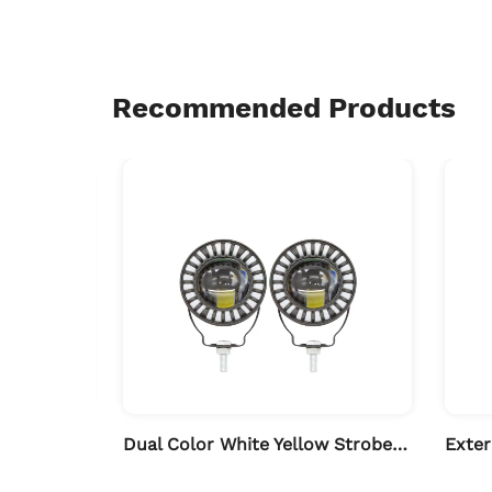
Recommended Products
Solar Strobe Anti-collision Warning Light for Motorcycle
Dual Color White Yellow Strobe LED Spotlights for Auto & Motorcycle