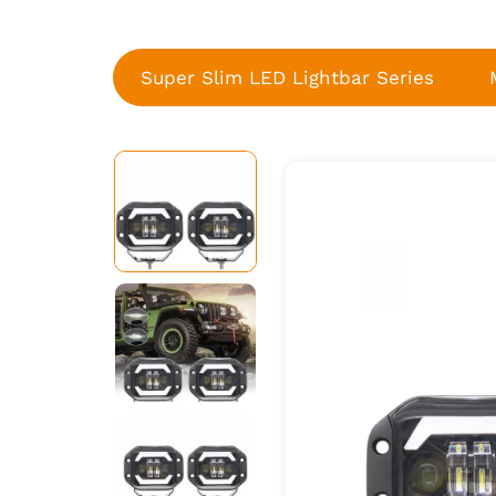
Super Slim LED Lightbar Series