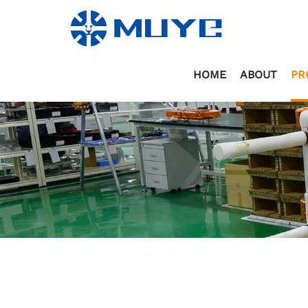
HOME
ABOUT
PR