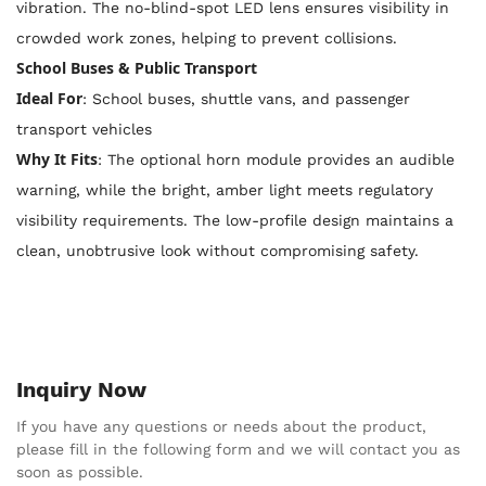
vibration. The no-blind-spot LED lens ensures visibility in
crowded work zones, helping to prevent collisions.
School Buses & Public Transport
Ideal For
: School buses, shuttle vans, and passenger
transport vehicles
Why It Fits
: The optional horn module provides an audible
warning, while the bright, amber light meets regulatory
visibility requirements. The low-profile design maintains a
clean, unobtrusive look without compromising safety.
Inquiry Now
If you have any questions or needs about the product,
please fill in the following form and we will contact you as
soon as possible.