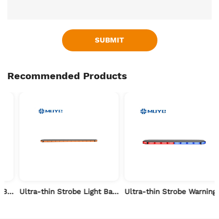
SUBMIT
Recommended Products
 Vehicle-24 inch
Ultra-thin Strobe Light Bar for Forest Fire Patrol-71 inch
Ultra-thin Strobe Warning Light Bar for Flood Rescue-47 inch