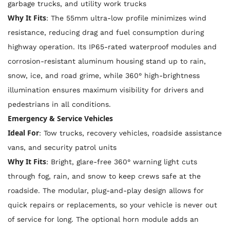
garbage trucks, and utility work trucks
Why It Fits
: The 55mm ultra-low profile minimizes wind
resistance, reducing drag and fuel consumption during
highway operation. Its IP65-rated waterproof modules and
corrosion-resistant aluminum housing stand up to rain,
snow, ice, and road grime, while 360° high-brightness
illumination ensures maximum visibility for drivers and
pedestrians in all conditions.
Emergency & Service Vehicles
Ideal For
: Tow trucks, recovery vehicles, roadside assistance
vans, and security patrol units
Why It Fits
: Bright, glare-free 360° warning light cuts
through fog, rain, and snow to keep crews safe at the
roadside. The modular, plug-and-play design allows for
quick repairs or replacements, so your vehicle is never out
of service for long. The optional horn module adds an