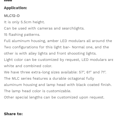
Application:
MLC12-D
It is only 5.5cm height.
Can be used with cameras and searchlights.
15 flashing patterns.
Full aluminum housing, amber LED modulars all around the lig
Two configurations for this light bar- Normal one, and the
other is with alley lights and front shoooting lights.
Light color can be customized by request, LED modulars are av
white and combined color.
We have three extra-long sizes available: 57", 61" and 71".
The MLC series features a durable octagonal fully
aluminum housing and lamp head with black coated finish.
The lamp head color is customizable.
Other special lengths can be customized upon request.
Share to: