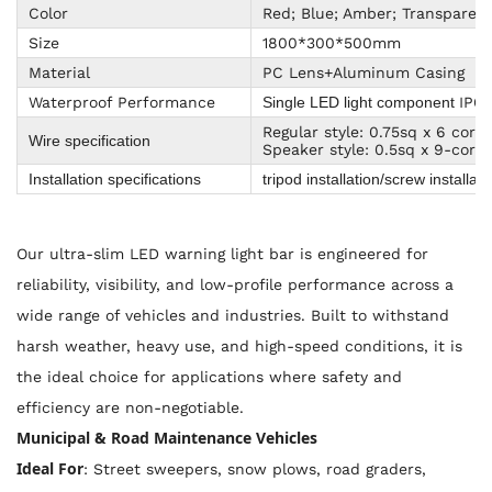
Color
Red; Blue; Amber; Transparen
Size
1800*300*500mm
Material
PC Lens+Aluminum Casing
Waterproof Performance
IP65
Single LED light component
Regular style: 0.75sq x 6 core
Wire specification
Speaker style: 0.5sq x 9-core,
Installation specifications
tripod installation/screw installat
Our ultra-slim LED warning light bar is engineered for
reliability, visibility, and low-profile performance across a
wide range of vehicles and industries. Built to withstand
harsh weather, heavy use, and high-speed conditions, it is
the ideal choice for applications where safety and
efficiency are non-negotiable.
Municipal & Road Maintenance Vehicles
Ideal For
: Street sweepers, snow plows, road graders,