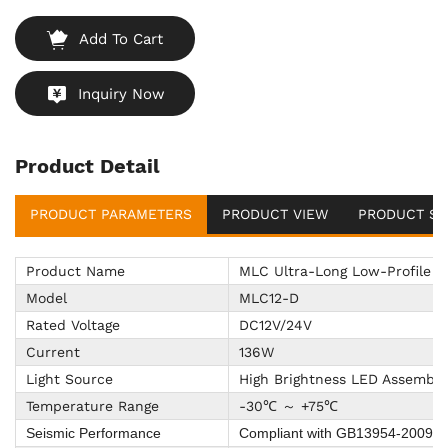
Add To Cart
Inquiry Now
Product Detail
PRODUCT PARAMETERS
PRODUCT VIEW
PRODUCT SU
Product Name
MLC Ultra-Long Low-Profile L
Model
MLC12-D
Rated Voltage
DC12V/24V
Current
136W
Light Source
High Brightness LED Assembly
Temperature Range
-30℃ ～ +75℃
Seismic Performance
Compliant with GB13954-2009