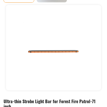
Ultra-thin Strobe Light Bar for Forest Fire Patrol-71
inch