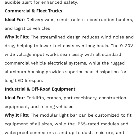
audible alert for enhanced safety.
Commercial & Fleet Trucks
Ideal For
: Delivery vans, semi-trailers, construction haulers,
and logistics vehicles
Why It Fits
: The streamlined design reduces wind noise and
drag, helping to lower fuel costs over long hauls. The 9-30V
wide voltage input works seamlessly with all standard
commercial vehicle electrical systems, while the rugged
aluminum housing provides superior heat dissipation for
long LED lifespan.
Industrial & Off-Road Equipment
Ideal For
: Forklifts, cranes, port machinery, construction
equipment, and mining vehicles
Why It Fits
: The modular light bar can be customized to fit
equipment of all sizes, while the IP65-rated modules and
waterproof connectors stand up to dust, moisture, and