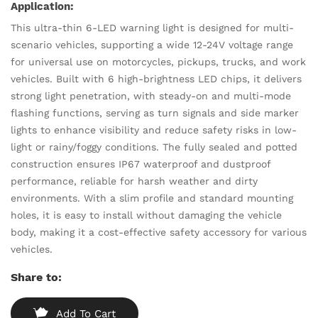
Application:
This ultra-thin 6-LED warning light is designed for multi-
scenario vehicles, supporting a wide 12-24V voltage range
for universal use on motorcycles, pickups, trucks, and work
vehicles. Built with 6 high-brightness LED chips, it delivers
strong light penetration, with steady-on and multi-mode
flashing functions, serving as turn signals and side marker
lights to enhance visibility and reduce safety risks in low-
light or rainy/foggy conditions. The fully sealed and potted
construction ensures IP67 waterproof and dustproof
performance, reliable for harsh weather and dirty
environments. With a slim profile and standard mounting
holes, it is easy to install without damaging the vehicle
body, making it a cost-effective safety accessory for various
vehicles.
Share to:
Add To Cart