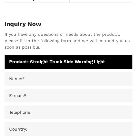
Inquiry Now
If you have any questions or needs about the product,
please fill in the following form and we will contact you as
soon as possible.