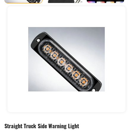
Straight Truck Side Warning Light