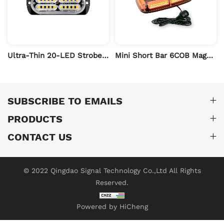
Ultra-Thin 20-LED Strobe Warning Light
Mini Short Bar 6COB Magnetic Warning Light
SUBSCRIBE TO EMAILS
PRODUCTS
CONTACT US
© 2022 Qingdao Signal Technology Co.,Ltd All Rights
Reserved.
Powered by HiCheng