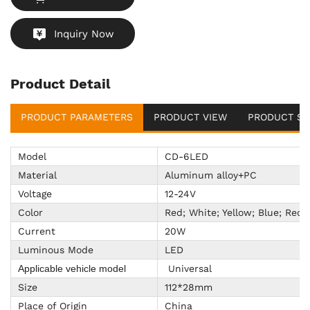
Inquiry Now
Product Detail
PRODUCT PARAMETERS
PRODUCT VIEW
PRODUCT SU
Model
CD-6LED
Material
Aluminum alloy+PC
Voltage
12-24V
Color
Red; White; Yellow; Blue; Red
Current
20W
Luminous Mode
LED
Universal
Applicable vehicle model
Size
112*28mm
Place of Origin
China