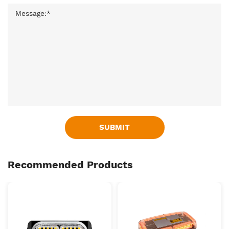
SUBMIT
Recommended Products