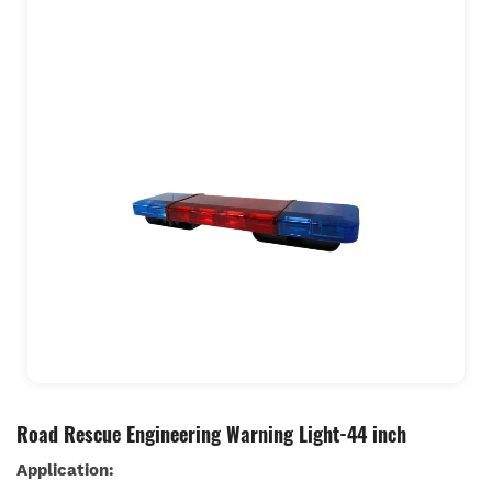
Road Rescue Engineering Warning Light-44 inch
Application: