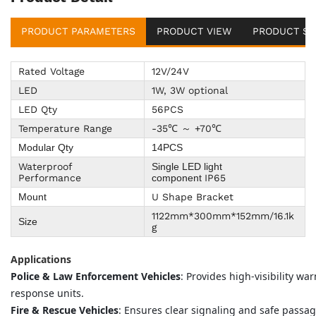
PRODUCT PARAMETERS
PRODUCT VIEW
PRODUCT SU
Rated Voltage
12V/24V
LED
1W, 3W optional
LED Qty
56PCS
Temperature Range
-35℃ ～ +70℃
Modular Qty
14PCS
Waterproof
Single LED light
Performance
IP65
component
U Shape Bracket
Mount
1122mm*300mm*152mm/16.1k
Size
g
Applications
Police & Law Enforcement Vehicles
: Provides high-visibility w
response units.
Fire & Rescue Vehicles
: Ensures clear signaling and safe pass