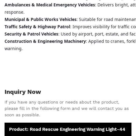
Ambulances & Medical Emergency Vehicles
: Delivers bright, a
response.
Municipal & Public Works Vehicles
: Suitable for road maintenanc
Traffic Safety & Highway Patrol
: Improves visibility for traffic
Security & Patrol Vehicles
: Used by airport, port, estate, and fa
Construction & Engineering Machinery
: Applied to cranes, fork
warning.
Inquiry Now
If you have any questions or needs about the product,
please fill in the following form and we will contact you as
soon as possible.