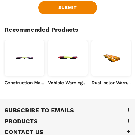
SUBMIT
Recommended Products
Construction Machinery LED Warning Light-60 inch
Vehicle Warning Light for Dirt Truck & Road Repair-39 inch
Dual-color Warning Light for Heavy Machinery- 39 inch
SUBSCRIBE TO EMAILS
PRODUCTS
CONTACT US