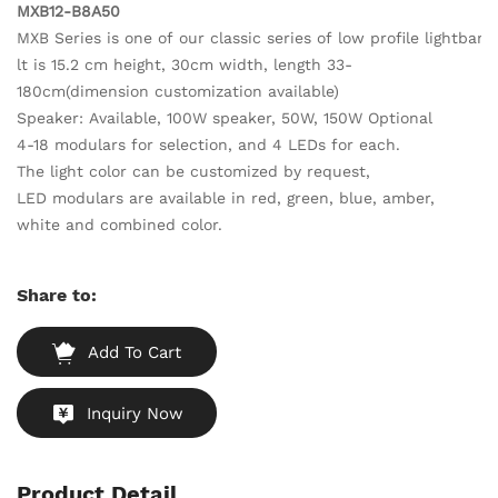
MXB12-B8A50
MXB Series is one of our classic series of low profile lightbar
lt is 15.2 cm height, 30cm width, length 33-
180cm(dimension customization available)
Speaker: Available, 100W speaker, 50W, 150W Optional
4-18 modulars for selection, and 4 LEDs for each.
The light color can be customized by request,
LED modulars are available in red, green, blue, amber,
white and combined color.
Share to:
Add To Cart
Inquiry Now
Product Detail