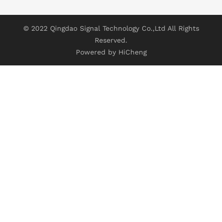
© 2022 Qingdao Signal Technology Co.,Ltd All Rights
Reserved.
Powered by HiCheng