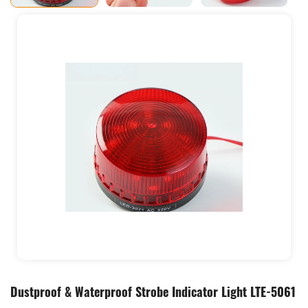
Dustproof & Waterproof Strobe Indicator Light LTE-5061