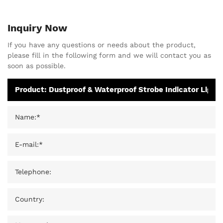
Inquiry Now
If you have any questions or needs about the product,
please fill in the following form and we will contact you as
soon as possible.