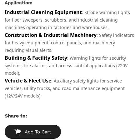
Application:
Industrial Cleaning Equipment
: Strobe warning lights
for floor sweepers, scrubbers, and industrial cleaning
machines operating in factories and warehouses.
Construction & Industrial Machinery
: Safety indicators
for heavy equipment, control panels, and machinery
requiring visual alerts.
Building & Facility Safety
: Warning lights for security
systems, fire alarms, and access control applications (220V
model).
Vehicle & Fleet Use
: Auxiliary safety lights for service
vehicles, utility trucks, and road maintenance equipment
(12V/24V models).
Share to:
Add To Cart