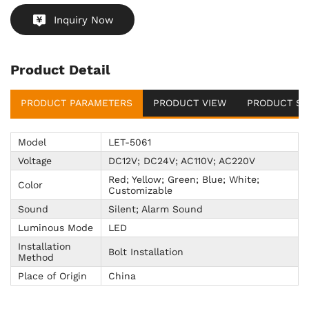
Inquiry Now
Product Detail
PRODUCT PARAMETERS
PRODUCT VIEW
PRODUCT SU
Model
LET-5061
Voltage
DC12V; DC24V; AC110V; AC220V
Red; Yellow; Green; Blue; White;
Color
Customizable
Sound
Silent; Alarm Sound
Luminous Mode
LED
Installation
Bolt Installation
Method
Place of Origin
China