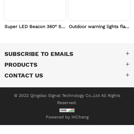
ruction Vehicles
Super LED Beacon 360° Strobe High Intensity 12V/24V Emergency Vehicle MUYE
Outdoor warning lights flashing beacons
SUBSCRIBE TO EMAILS
PRODUCTS
CONTACT US
© 2022 Qingdao Signal Technology Co.,Ltd All Rights
Reserved.
Powered by HiCheng