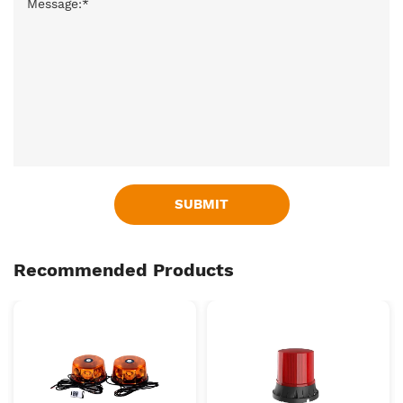
SUBMIT
Recommended Products