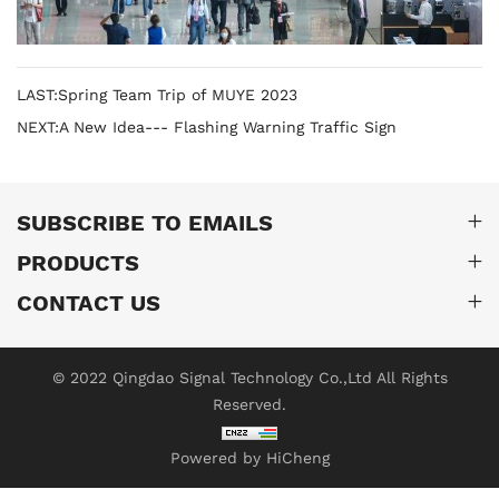
LAST:Spring Team Trip of MUYE 2023
NEXT:A New Idea--- Flashing Warning Traffic Sign
SUBSCRIBE TO EMAILS
PRODUCTS
CONTACT US
© 2022 Qingdao Signal Technology Co.,Ltd All Rights
Reserved.
Powered by HiCheng