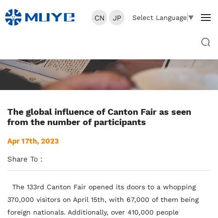
CN
JP
Select Language
▼
The global influence of Canton Fair as seen
from the number of participants
Apr 17th, 2023
Share To :
The 133rd Canton Fair opened its doors to a whopping
370,000 visitors on April 15th, with 67,000 of them being
foreign nationals. Additionally, over 410,000 people