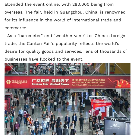
attended the event online, with 280,000 being from
overseas. The fair, held in Guangzhou, China, is renowned
for its influence in the world of international trade and
commerce.
As a "barometer" and "weather vane" for China's foreign
trade, the Canton Fair's popularity reflects the world's
desire for quality goods and services. Tens of thousands of
businesses have flocked to the event.