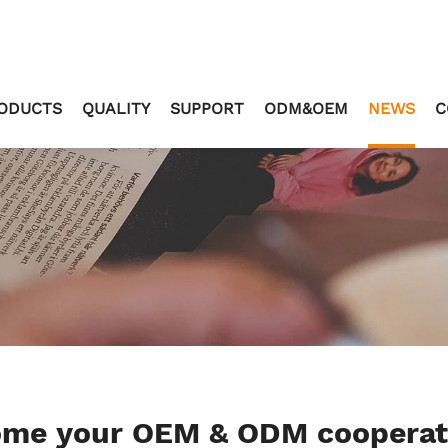
ODUCTS
QUALITY
SUPPORT
ODM&OEM
NEWS
C
come your OEM & ODM coopera