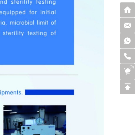
(
0
)