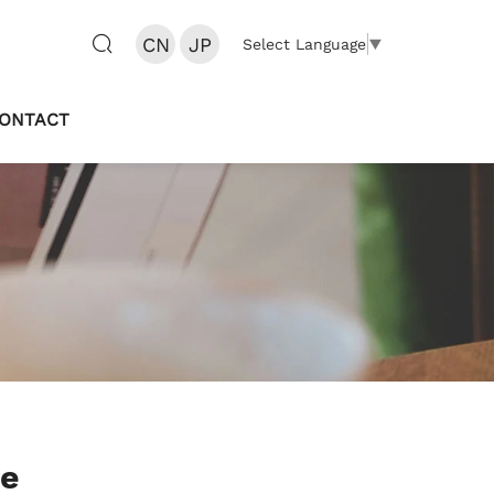
CN
JP
Select Language
▼
ONTACT
te