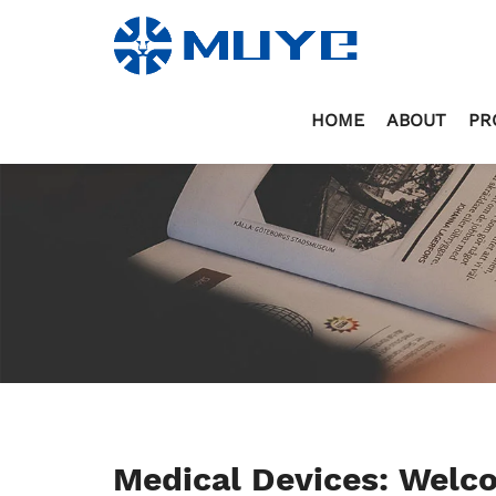
HOME
ABOUT
PR
Medical Devices: Wel