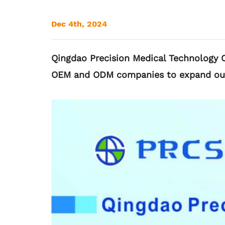
Dec 4th, 2024
Qingdao Precision Medical Technology Co
OEM and ODM companies to expand our g