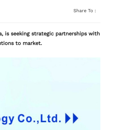
Share To :
, is seeking strategic partnerships with
tions to market.