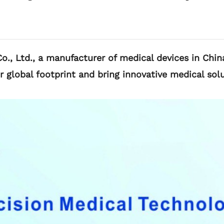
., Ltd., a manufacturer of medical devices in China
lobal footprint and bring innovative medical solu