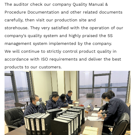
The auditor check our company Quality Manual &
Procedure Documentation and other related documents
carefully, then visit our production site and
storehouse. They very satisfied with the operation of our
company's quality system and highly praised the 5S
management system implemented by the company.
We will continue to strictly control product quality in
accordance with ISO requirements and deliver the best
products to our customers.