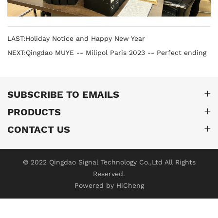
LAST:Holiday Notice and Happy New Year
NEXT:Qingdao MUYE -- Milipol Paris 2023 -- Perfect ending
SUBSCRIBE TO EMAILS
PRODUCTS
CONTACT US
© 2022 Qingdao Signal Technology Co.,Ltd All Rights
Reserved.
Powered by HiCheng