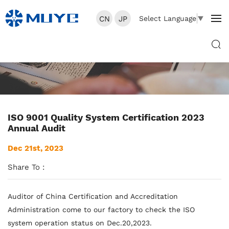
CN
JP
Select Language
▼
ISO 9001 Quality System Certification 2023
Annual Audit
Dec 21st, 2023
Share To :
Auditor of China Certification and Accreditation
Administration come to our factory to check the ISO
system operation status on Dec.20,2023.