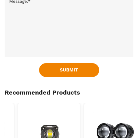
SUBMIT
Recommended Products