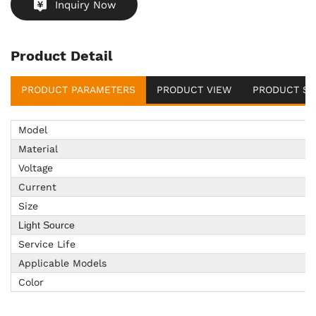
Inquiry Now
Product Detail
PRODUCT PARAMETERS
PRODUCT VIEW
PRODUCT SU
Model
Material
Voltage
Current
Size
Light Source
Service Life
Applicable Models
Color