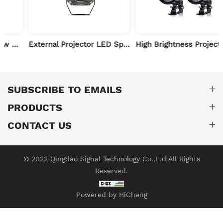
External Projector LED Spotlights for Motorcycle
High Brightness Projector LED Spot Light for Motorcycle
SUBSCRIBE TO EMAILS
PRODUCTS
CONTACT US
© 2022 Qingdao Signal Technology Co.,Ltd All Rights
Reserved.
Powered by HiCheng