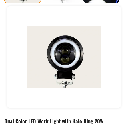
Dual Color LED Work Light with Halo Ring 20W