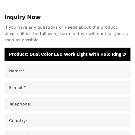
Inquiry Now
If you have any questions or needs about the product,
please fill in the following form and we will contact you as
soon as possible.