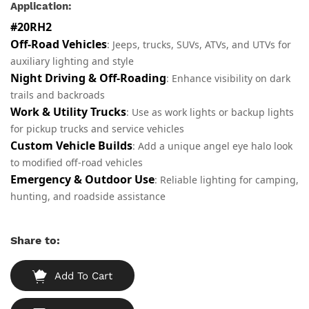
Application:
#20RH2
Off-Road Vehicles
: Jeeps, trucks, SUVs, ATVs, and UTVs for
auxiliary lighting and style
Night Driving & Off-Roading
: Enhance visibility on dark
trails and backroads
Work & Utility Trucks
: Use as work lights or backup lights
for pickup trucks and service vehicles
Custom Vehicle Builds
: Add a unique angel eye halo look
to modified off-road vehicles
Emergency & Outdoor Use
: Reliable lighting for camping,
hunting, and roadside assistance
Share to:
Add To Cart