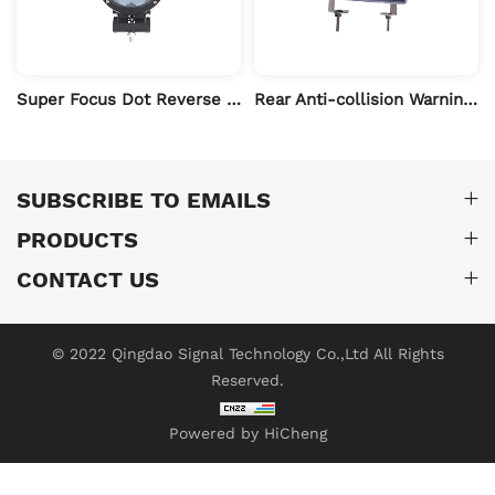
ght
Super Focus Dot Reverse Zone Boundary Light
Rear Anti-collision Warning LED Modified Fog Light
SUBSCRIBE TO EMAILS
PRODUCTS
CONTACT US
© 2022 Qingdao Signal Technology Co.,Ltd All Rights
Reserved.
Powered by HiCheng