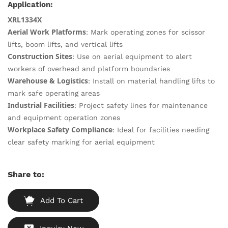
Application:
XRL1334X
Aerial Work Platforms
: Mark operating zones for scissor
lifts, boom lifts, and vertical lifts
Construction Sites
: Use on aerial equipment to alert
workers of overhead and platform boundaries
Warehouse & Logistics
: Install on material handling lifts to
mark safe operating areas
Industrial Facilities
: Project safety lines for maintenance
and equipment operation zones
Workplace Safety Compliance
: Ideal for facilities needing
clear safety marking for aerial equipment
Share to:
Add To Cart