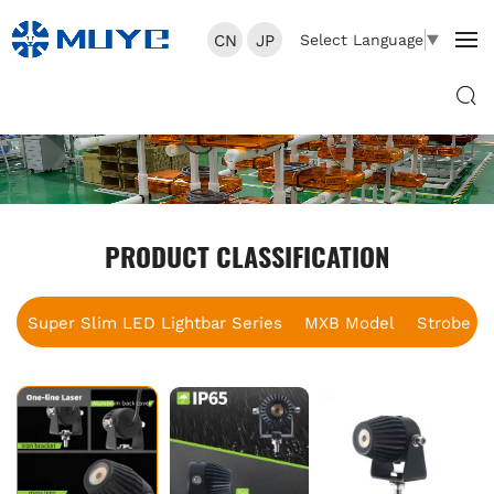
CN
JP
Select Language
▼
PRODUCT CLASSIFICATION
Super Slim LED Lightbar Series
MXB Model
Strobe B