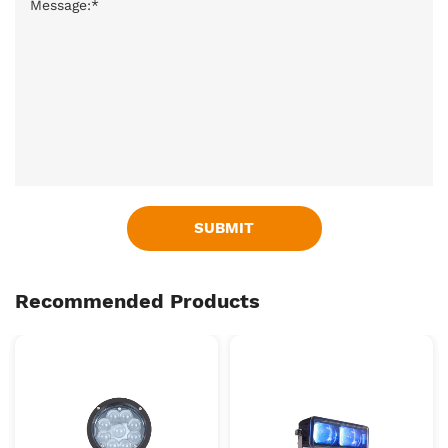
SUBMIT
Recommended Products