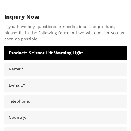
Inquiry Now
If you have any questions or needs about the product,
please fill in the following form and we will contact you as
soon as possible.