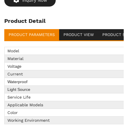
Inquiry Now
Product Detail
PRODUCT PARAMETERS
PRODUCT VIEW
PRODUCT SU
Model
Material
Voltage
Current
Waterproof
Light Source
Service Life
Applicable Models
Color
Working Environment