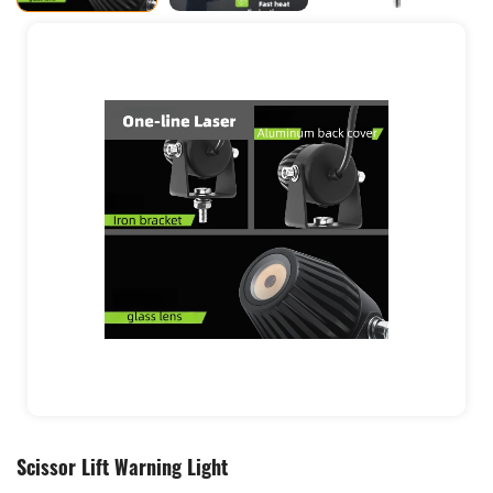
Scissor Lift Warning Light